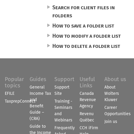
Search for client files in
folders
How to save a folder list
How to modify a folder list
How to delete a folder list
Popular
Guides
Support
Useful
About us
topics
Links
General
Support
About
EFILE
Income Tax
Site
Canada
Wolters
and
Revenue
Kluwer
TaxprepConnect
Training -
Benefit
Agency
Seminars
Career
Guide –
and
Revenu
Opportunities
(CRA)
Webinars
Québec
Join us
Guide to
Frequently
CCH iFirm
the Income