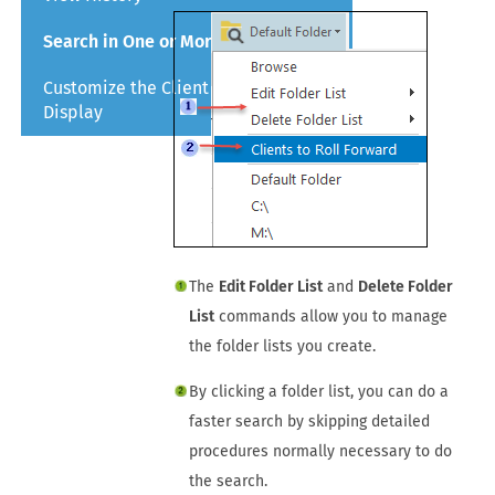
Search in One or More Folders
Customize the Client Manager
Display
The
Edit Folder List
and
Delete Folder
List
commands allow you to manage
the folder lists you create.
By clicking a folder list, you can do a
faster search by skipping detailed
procedures normally necessary to do
the search.