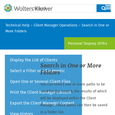
Skip To Main Content
Technical Help
»
Client Manager Operations
»
Search in One or
More Folders
Personal Taxprep
2019.4
Display the List of Clients
Search in One or More
Select a Filter or a Diagnostic
Folders
Open One or Several Client Files
You can select one or more paths to be
used for the search, the results of which
Print the Client Manager Content
will be displayed within the Client
Export the Client Manager Content
Manager. These paths can then be saved
in a folder list.
View History