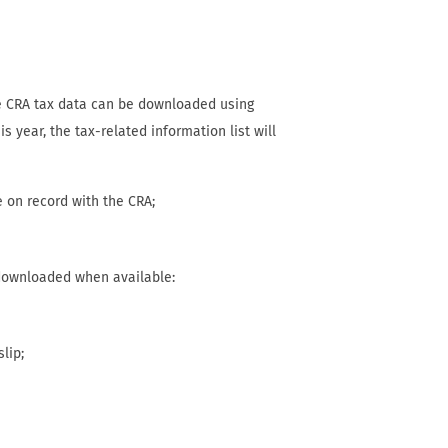
e CRA tax data can be downloaded using
is year, the tax-related information list will
e on record with the CRA;
 downloaded when available:
slip;