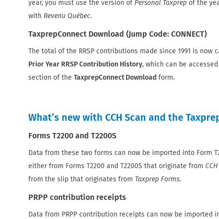
year, you must use the version of
Personal Taxprep
of the ye
with
Revenu Québec
.
TaxprepConnect Download (Jump Code: CONNECT)
The total of the RRSP contributions made since 1991 is now c
Prior Year RRSP Contribution History
, which can be accessed
section of the
TaxprepConnect Download
form.
What’s new with CCH Scan and the Taxprep
Forms T2200 and T2200S
Data from these two forms can now be imported into Form 
either from Forms T2200 and T2200S that originate from
CCH
from the slip that originates from
Taxprep Forms
.
PRPP contribution receipts
Data from PRPP contribution receipts can now be imported 