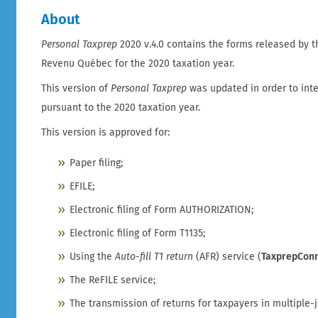
About
Personal Taxprep
2020 v.4.0 contains the forms released by
Revenu Québec for the 2020 taxation year.
This version of
Personal Taxprep
was updated in order to int
pursuant to the 2020 taxation year.
This version is approved for:
Paper filing;
EFILE;
Electronic filing of Form AUTHORIZATION;
Electronic filing of Form T1135;
Using the
Auto-fill T1 return
(AFR) service (
TaxprepCon
The ReFILE service;
The transmission of returns for taxpayers in multiple-j