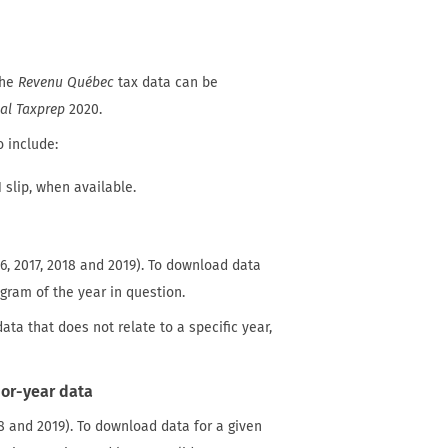
The
Revenu Québec
tax data can be
al Taxprep
2020.
o include:
 slip, when available.
6, 2017, 2018 and 2019). To download data
gram of the year in question.
data that does not relate to a specific year,
or-year data
 and 2019). To download data for a given