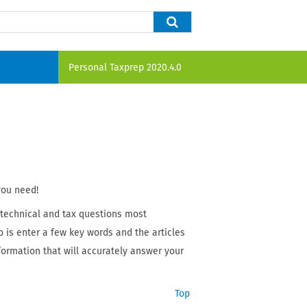
Personal Taxprep
2020.4.0
you need!
 technical and tax questions most
o is enter a few key words and the articles
nformation that will accurately answer your
Top