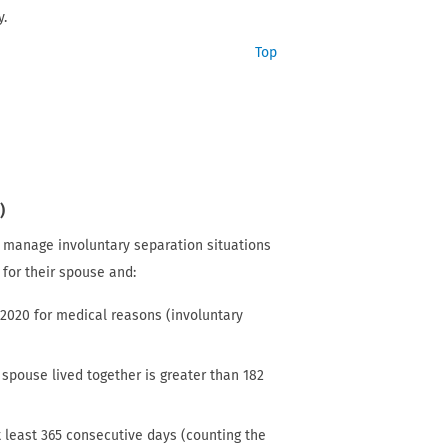
y.
Top
)
r manage involuntary separation situations
s for their spouse and:
 2020 for medical reasons (involuntary
spouse lived together is greater than 182
t least 365 consecutive days (counting the