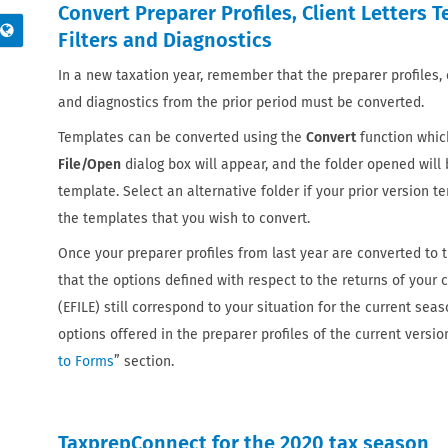
Convert Preparer Profiles, Client Letters 
Filters and Diagnostics
In a new taxation year, remember that the preparer profiles, cl
and diagnostics from the prior period must be converted.
Templates can be converted using the
Convert
function which
File/Open
dialog box will appear, and the folder opened will 
template. Select an alternative folder if your prior version te
the templates that you wish to convert.
Once your preparer profiles from last year are converted to th
that the options defined with respect to the returns of your cl
(EFILE) still correspond to your situation for the current se
options offered in the preparer profiles of the current version
to Forms
” section.
TaxprepConnect for the 2020 tax season