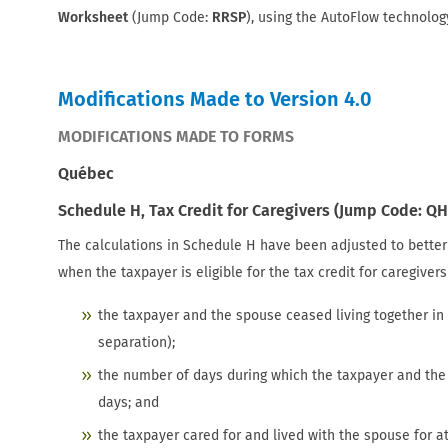
Worksheet
(Jump Code:
RRSP
), using the AutoFlow technolog
Modifications Made to Version 4.0
MODIFICATIONS MADE TO FORMS
Québec
Schedule H, Tax Credit for Caregivers (Jump Code: QH
The calculations in Schedule H have been adjusted to bette
when the taxpayer is eligible for the tax credit for caregiver
the taxpayer and the spouse ceased living together in
separation);
the number of days during which the taxpayer and the 
days; and
the taxpayer cared for and lived with the spouse for a