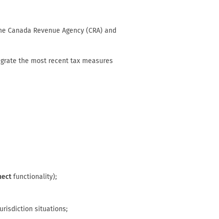
 the Canada Revenue Agency (CRA) and
egrate the most recent tax measures
nect
functionality);
urisdiction situations;