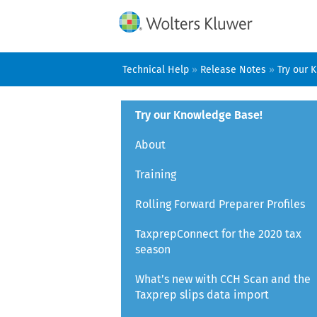
Technical Help
»
Release Notes
»
Try our 
Try our Knowledge Base!
About
Training
Rolling Forward Preparer Profiles
TaxprepConnect for the 2020 tax
season
What’s new with CCH Scan and the
Taxprep slips data import