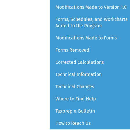
Modifications Made to Version 1.0
Forms, Schedules, and Workcharts
Added to the Program
Modifications Made to Forms
Forms Removed
Corrected Calculations
Technical Information
Technical Changes
Where to Find Help
Taxprep e-Bulletin
How to Reach Us