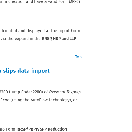
ar in question and have a valid Form MR-69
alculated and displayed at the top of Form
 via the expand in the
RRSP, HBP and LLP
Top
 slips data import
T2200 (Jump Code:
2200
) of
Personal Taxprep
 Scan
(using the AutoFlow technology), or
into Form
RRSP/PRPP/SPP Deduction