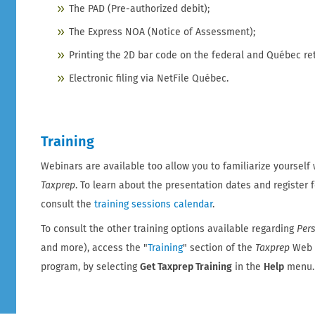
The PAD (Pre-authorized debit);
The Express NOA (Notice of Assessment);
Printing the 2D bar code on the federal and Québec re
Electronic filing via NetFile Québec.
Training
Webinars are available too allow you to familiarize yourself w
Taxprep
. To learn about the presentation dates and register 
consult the
training sessions calendar
.
To consult the other training options available regarding
Per
and more), access the "
Training
" section of the
Taxprep
Web s
program, by selecting
Get Taxprep Training
in the
Help
menu.