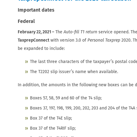
Important dates
Federal
February 22, 2021 –
The
Auto-fill T1 return
service opened. Th
TaxprepConnect
with version 3.0 of
Personal Taxprep
2020. Th
be expanded to include:
The last three characters of the taxpayer’s postal cod
The T2202 slip issuer’s name when available.
In addition, the amounts in the following new boxes can be
Boxes 57, 58, 59 and 60 of the T4 slip;
Boxes 37, 197, 198, 199, 200, 202, 203 and 204 of the T4A 
Box 37 of the T4E slip;
Box 37 of the T4RIF slip;