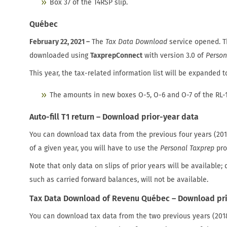
Box 37 of the T4RSP slip.
Québec
February 22, 2021 –
The
Tax Data Download
service opened. 
downloaded using
TaxprepConnect
with version 3.0 of
Person
This year, the tax-related information list will be expanded t
The amounts in new boxes O-5, O-6 and O-7 of the RL-1
Auto-fill T1 return – Download prior-year data
You can download tax data from the previous four years (201
of a given year, you will have to use the
Personal Taxprep
pro
Note that only data on slips of prior years will be available; 
such as carried forward balances, will not be available.
Tax Data Download of Revenu Québec – Download pri
You can download tax data from the two previous years (2018