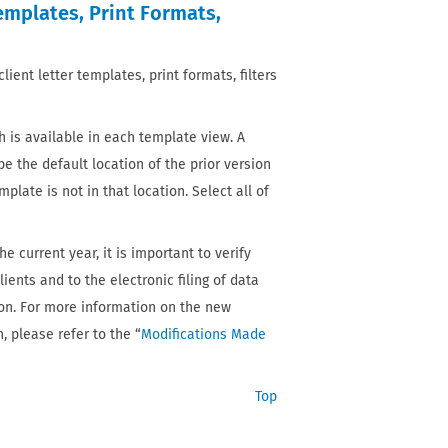
Templates, Print Formats,
ient letter templates, print formats, filters
 is available in each template view. A
be the default location of the prior version
mplate is not in that location. Select all of
e current year, it is important to verify
ients and to the electronic filing of data
ason. For more information on the new
, please refer to the “
Modifications Made
Top