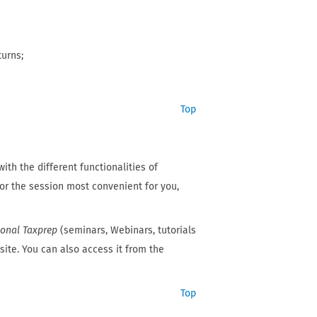
turns;
Top
ith the different functionalities of
for the session most convenient for you,
sonal Taxprep
(seminars, Webinars, tutorials
ite. You can also access it from the
Top