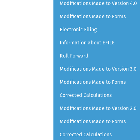
Modifications Made to Version 4.0
Modifications Made to Forms
Electronic Filing
Information about EFILE
Roll Forward
Modifications Made to Version 3.0
Modifications Made to Forms
Corrected Calculations
Modifications Made to Version 2.0
Modifications Made to Forms
Corrected Calculations