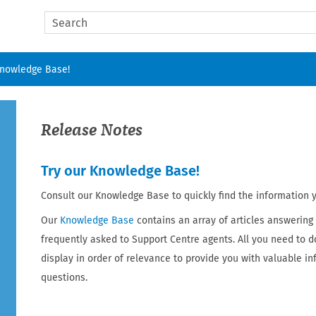
Skip To Main Content
Knowledge Base!
Release Notes
Try our Knowledge Base!
Consult our Knowledge Base to quickly find the information 
Our
Knowledge Base
contains an array of articles answering
frequently asked to Support Centre agents. All you need to d
display in order of relevance to provide you with valuable i
questions.