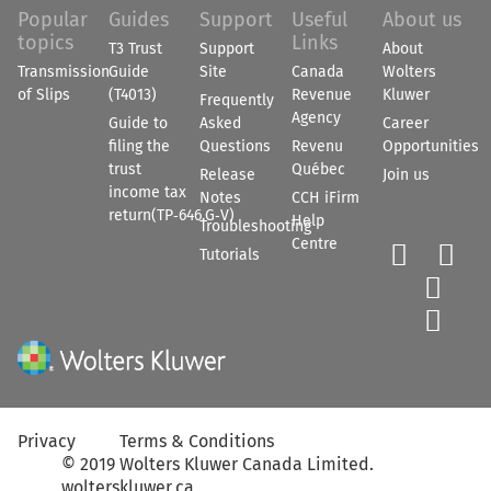
Popular
Guides
Support
Useful
About us
topics
Links
T3 Trust
Support
About
Transmission
Guide
Site
Canada
Wolters
of Slips
(T4013)
Revenue
Kluwer
Frequently
Agency
Guide to
Asked
Career
filing the
Questions
Revenu
Opportunities
trust
Québec
Release
Join us
income tax
Notes
CCH iFirm
return(TP‑646.G‑V)
Help
Troubleshooting
Centre


Tutorials


Privacy
Terms & Conditions
©
2019
Wolters Kluwer Canada Limited
.
wolterskluwer.ca