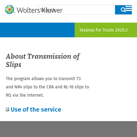
Skip To Main Content
Taxprep for Trusts
2020.3
About Transmission of
Slips
The program allows you to transmit
T3
and NR4
slips to the CRA and RL
-16
slips to
RQ via the Internet.
Use of the service