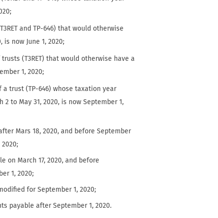
020;
s (T3RET and TP-646) that would otherwise
, is now June 1, 2020;
f trusts (T3RET) that would otherwise have a
tember 1, 2020;
f a trust (TP-646) whose taxation year
h 2 to May 31, 2020, is now September 1,
after Mars 18, 2020, and before September
, 2020;
le on March 17, 2020, and before
er 1, 2020;
odified for September 1, 2020;
unts payable after September 1, 2020.