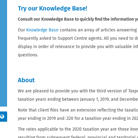
Try our Knowledge Base!
Consult our Knowledge Base to quickly find the information y
Our
Knowledge Base
contains an array of articles answering
frequently asked to Support Centre agents. All you need to d
display in order of relevance to provide you with valuable i
questions.
About
We are pleased to provide you with the third version of
Taxpr
taxation years ending between January 1, 2019, and December 
Note that client files have an extension reflecting the taxatio
year ending in 2019 and .320 for a taxation year ending in 20
The rates applicable to the 2020 taxation year are those kno
resulting from subsequent federal, provincial and territoria