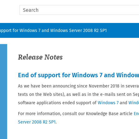
Skip To Main Content
upport for Windows 7 and Windows Server 2008 R2 SP1
Release Notes
End of support for Windows 7 and Window
As we have been announcing since November 2018 in several
texts on the Web sites), as well as in the e-mails sent on S
software applications ended support of
Windows 7
and
Wind
For more information, consult our Knowledge Base article
En
Server 2008 R2 SP1
.