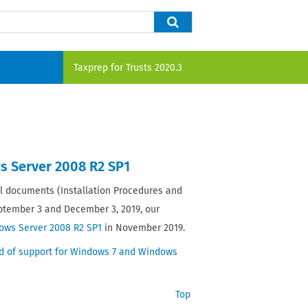
Taxprep for Trusts
2020.3
s Server 2008 R2 SP1
 documents (Installation Procedures and
eptember 3 and December 3, 2019, our
ows Server 2008 R2 SP1
in November 2019.
d of support for Windows 7 and Windows
Top