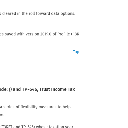
s cleared in the roll forward data options.
les saved with version 2019.0 of ProFile (.18R
Top
ode: J) and TP-646, Trust Income Tax
series of flexibility measures to help
re:
ts (T3RET and TP-646) whose taxation year