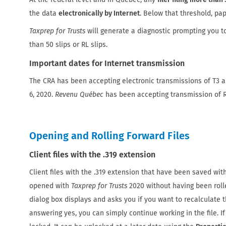
the data
electronically by Internet
. Below that threshold, pap
Taxprep for Trusts
will generate a diagnostic prompting you t
than 50 slips or RL slips.
Important dates for Internet transmission
The CRA has been accepting electronic transmissions of T3 a
6, 2020.
Revenu Québec
has been accepting transmission of R
Opening and Rolling Forward Files
Client files with the .319 extension
Client files with the .319 extension that have been saved wi
opened with
Taxprep for Trusts
2020 without having been rolle
dialog box displays and asks you if you want to recalculate th
answering yes, you can simply continue working in the file. If