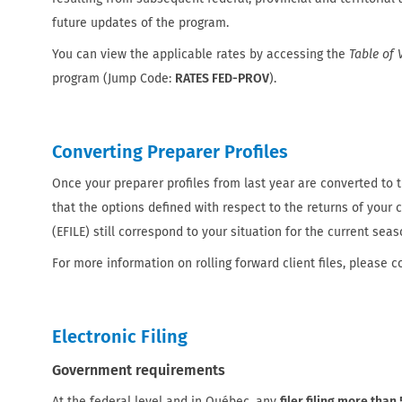
future updates of the program.
You can view the applicable rates by accessing the
Table of 
program (Jump Code:
RATES FED-PROV
).
Converting Preparer Profiles
Once your preparer profiles from last year are converted to th
that the options defined with respect to the returns of your cl
(EFILE) still correspond to your situation for the current seas
For more information on rolling forward client files, please c
Electronic Filing
Government requirements
At the federal level and in Québec, any
filer filing more than 