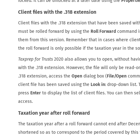
locked. It can be unlocked at a later date using the
Properti
Client files with the .318 extension
Client files with the .318 extension that have been saved wit
must be rolled forward by using the
Roll Forward
command i
them from this version. Remember that in cases where client
the roll forward is only possible if the taxation year in the so
Taxprep for Trusts
2020 also allows you to open, without having
with the .318 extension. However, the file will only be read-on
.318 extension, access the
Open
dialog box (
File/Open
comman
client file has been saved using the
Look in:
drop-down list. T
press
Enter
to display the list of client files. You can then s
access.
Taxation year after roll forward
The taxation year after a roll forward cannot end after Decemb
shortened so as to correspond to the period covered by this 