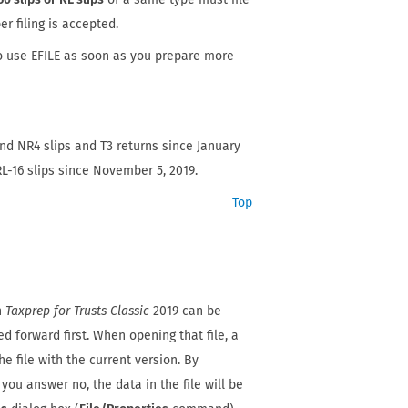
er filing is accepted.
o use EFILE as soon as you prepare more
nd NR4 slips and T3 returns since January
L-16 slips since November 5, 2019.
Top
th
Taxprep for Trusts Classic
2019 can be
d forward first. When opening that file, a
e file with the current version. By
 you answer no, the data in the file will be