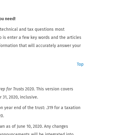
ou need!
 technical and tax questions most
o is enter a few key words and the articles
nformation that will accurately answer your
Top
ep for Trusts
2020. This version covers
31, 2020, inclusive.
n year end of the trust: .319 for a taxation
20.
wn as of June 10, 2020. Any changes
l announcements will be integrated into