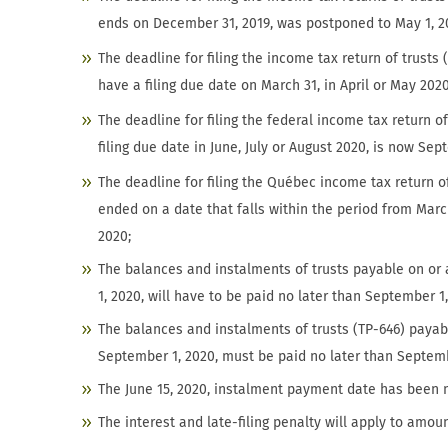
ends on December 31, 2019, was postponed to May 1, 2
The deadline for filing the income tax return of trust
have a filing due date on March 31, in April or May 2020
The deadline for filing the federal income tax return o
filing due date in June, July or August 2020, is now Sep
The deadline for filing the Québec income tax return o
ended on a date that falls within the period from Marc
2020;
The balances and instalments of trusts payable on or 
1, 2020, will have to be paid no later than September 1
The balances and instalments of trusts (TP-646) payab
September 1, 2020, must be paid no later than Septemb
The June 15, 2020, instalment payment date has been m
The interest and late-filing penalty will apply to amo