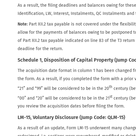
As a result, the filing deadlines and balances owing for the
Identification, LW, Interest, Instalments, QC Instalments and t
Note:
Part XII.2 tax payable is not covered under the flexibil
allow for the payments of balances owing to be postponed t
of Part XII.2 tax payable indicated on line 83 of the T3 return
deadline for the return.
Schedule 1, Disposition of Capital Property (Jump Cod
The acquisition date format in column 1 has been changed 
the form. As a result, if you completed the form with a prio
th
“21” and “99” will be considered to be in the 20
century (be
st
“00” and “20” will be considered to be in the 21
century (b
you review the acquisition dates before filing the form.
LM-15, Voluntary Disclosure (Jump Code: QLM-15)
As a result of an update, Form LM-15 underwent many change