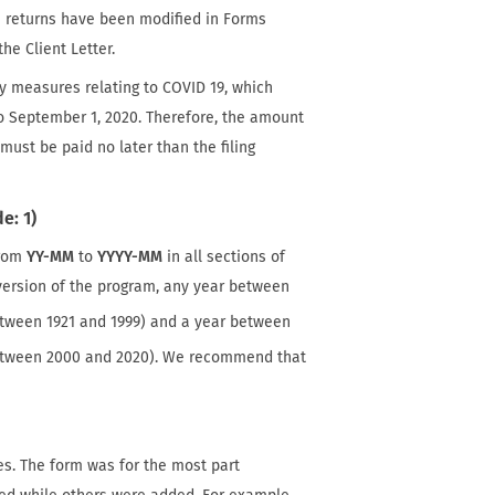
se returns have been modified in Forms
he Client Letter.
ity measures relating to COVID 19, which
o September 1, 2020. Therefore, the amount
 must be paid no later than the filing
e: 1)
from
YY-MM
to
YYYY-MM
in all sections of
r version of the program, any year between
tween 1921 and 1999) and a year between
etween 2000 and 2020). We recommend that
s. The form was for the most part