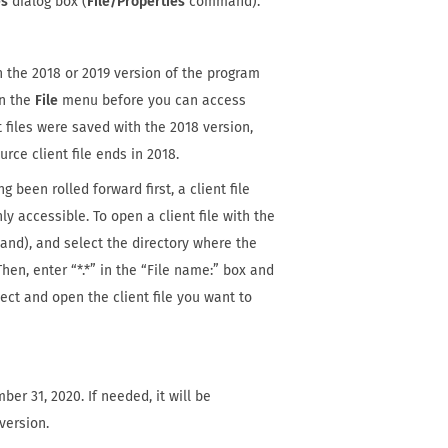
es
dialog box (
File/Properties
command).
h the 2018 or 2019 version of the program
n the
File
menu before you can access
 files were saved with the 2018 version,
urce client file ends in 2018.
 been rolled forward first, a client file
ly accessible. To open a client file with the
d), and select the directory where the
hen, enter “*.*” in the “File name:” box and
elect and open the client file you want to
er 31, 2020. If needed, it will be
version.