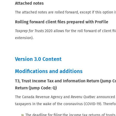
Attached notes
The attached notes are rolled forward, except if this option i
Rolling forward client files prepared with ProFile
Taxprep for Trusts
2020 allows for the roll forward of client fi
extension).
Version 3.0 Content
Modifications and additions
T3, Trust Income Tax and Information Return (Jump C
Return (Jump Code: Q)
The Canada Revenue Agency and
Revenu Québec
announced a 
taxpayers in the wake of the coronavirus (COVID-19). Therefo
The deadline for filing the income tax returns of trus