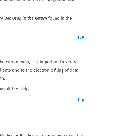
Values Used in the Return
found in the
Top
e current year, it is important to verify
ients and to the electronic filing of data
on.
onsult the Help.
Top
50 slips or RL slips
of a same type must file