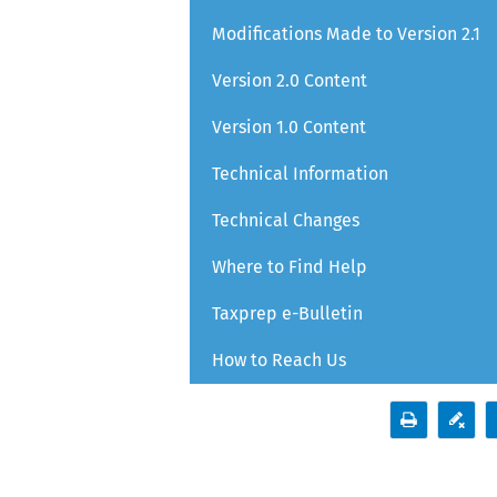
Modifications Made to Version 2.1
Version 2.0 Content
Version 1.0 Content
Technical Information
Technical Changes
Where to Find Help
Taxprep e-Bulletin
How to Reach Us