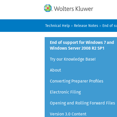
Technical Help
»
Release Notes
»
End of s
End of support for Windows 7 and
Windows Server 2008 R2 SP1
Try our Knowledge Base!
About
Converting Preparer Profiles
Electronic Filing
Opening and Rolling Forward Files
Version 3.0 Content