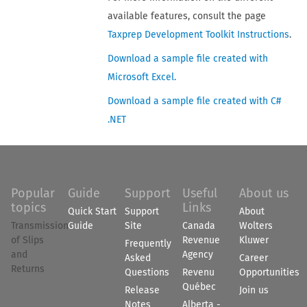
available features, consult the page
Taxprep Development Toolkit Instructions
.
Download a sample file created with
Microsoft Excel.
Download a sample file created with C#
.NET
Popular
Guide
Support
Useful
About us
topics
Links
Quick Start
Support
About
Transmission
Guide
Site
Canada
Wolters
of Slips
Revenue
Kluwer
Frequently
and
Agency
Asked
Career
Returns
Questions
Revenu
Opportunities
Québec
Release
Join us
Notes
Alberta -