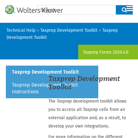
Skip To Main Content
Technical Help
»
Taxprep Development Toolkit
»
Taxprep
Development Toolkit
Taxprep Forms
2020.4.0
Taxprep Development Toolkit
Taxprep Development
Taxprep Development Toolkit
Toolkit
Instructions
The
Taxprep
development toolkit allows
you to access all
Taxprep
cells from an
external application and, as a result, to
develop your own integrations.
For more information on the different