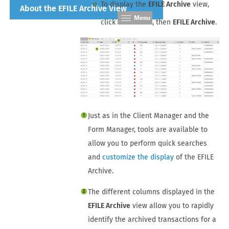
To display the
EFILE Archive
view,
About the EFILE Archive View
click
, then
EFILE Archive
.
Just as in the
Client Manager and the
Form Manager
, tools are available to
allow you to perform quick searches
and
customize the display
of the EFILE
Archive.
The different columns displayed in the
EFILE Archive
view allow you to rapidly
identify the archived transactions for a