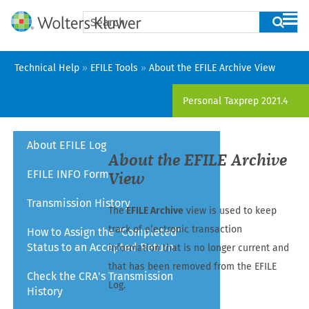
Skip To Main Content
Technical Help
»
EFILE Tools
»
About the EFILE Archive View
Personal Taxprep
2021.4
About EFILE Log
About the EFILE Archive
EFILE INFO Form
View
Transmission History
The
EFILE Archive
view is used to keep
track of electronic transaction
How to Assign the "Completed"
Status to an Accepted Return
information that is no longer current and
that has been removed from the EFILE
Check the CRA's Transmission
Log.
History