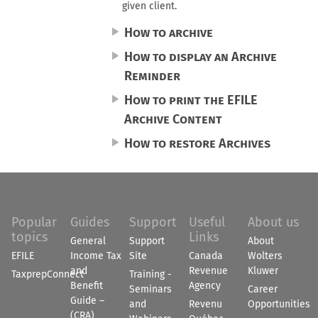
given client.
How to archive
How to display an Archive
Reminder
How to print the EFILE
Archive Content
How to restore Archives
Popular
Guides
Support
Useful
About us
topics
Links
General
Support
About
EFILE
Income Tax
Site
Canada
Wolters
and
Revenue
Kluwer
TaxprepConnect
Training -
Benefit
Agency
Seminars
Career
Guide –
and
Revenu
Opportunities
(CRA)