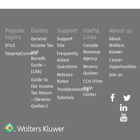
Popular
Guides
Support
Useful
About us
topics
Links
General
Support
About
EFILE
Income Tax
Site
Canada
Wolters
and
Revenue
Kluwer
TaxprepConnect
Frequently
Benefit
Agency
Asked
Career
Guide –
Questions
Revenu
Opportunities
(CRA)
Québec
Release
Join us
Guide to
Notes
CCH iFirm
the Income
Help
Troubleshooting
Tax Return
Center


Tutorials
– (Revenu
Québec)

