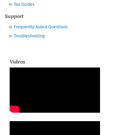
Tax Guides
Support
Frequently Asked Questions
Troubleshooting
Videos