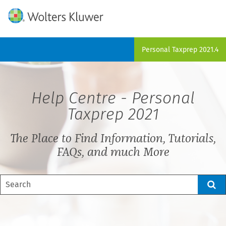
Skip To Main Content
Personal Taxprep
2021.4
Help Centre -
Personal
Taxprep
2021
The Place to Find Information, Tutorials,
FAQs, and much More