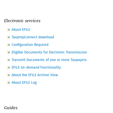
Electronic services
About EFILE
TaxprepConnect download
Configuration Required
Eligible Documents for Electronic Transmission
Transmit Documents of one or more Taxpayers
EFILE on-demand functionality
About the EFILE Archive View
About EFILE Log
Guides