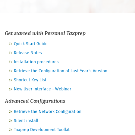
Get started with
Personal Taxprep
Quick Start Guide
Release Notes
Installation procedures
Retrieve the Configuration of Last Year's Version
Shortcut Key List
New User Interface - Webinar
Advanced Configurations
Retrieve the Network Configuration
Silent install
Taxprep Development Toolkit