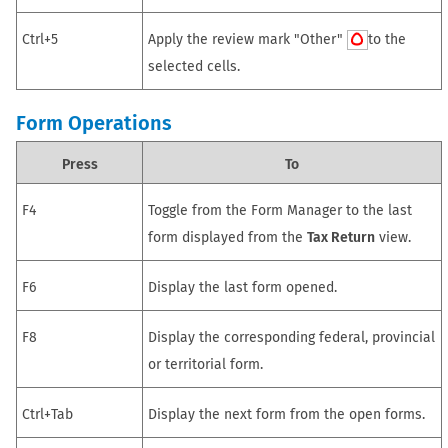
Ctrl+5
Apply the review mark "Other"
to the
selected cells.
Form Operations
Press
To
F4
Toggle from the
Form Manager
to the last
form displayed from the
Tax Return
view.
F6
Display the last form opened.
F8
Display the corresponding federal, provincial
or territorial form.
Ctrl+Tab
Display the next form from the open forms.