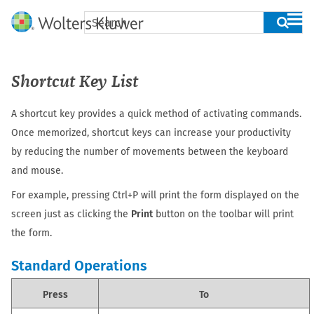
Skip To Main Content
Shortcut Key List
A shortcut key provides a quick method of activating commands.
Once memorized, shortcut keys can increase your productivity
by reducing the number of movements between the keyboard
and mouse.
For example, pressing Ctrl+P will print the form displayed on the
screen just as clicking the
Print
button on the toolbar will print
the form.
Standard Operations
Press
To