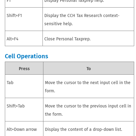
F1
Display
Personal Taxprep
help.
Shift+F1
Display the CCH Tax Research context-
sensitive help.
Alt+F4
Close
Personal Taxprep
.
Cell Operations
Press
To
Tab
Move the cursor to the next input cell in the
form.
Shift+Tab
Move the cursor to the previous input cell in
the form.
Alt+Down arrow
Display the content of a drop-down list.