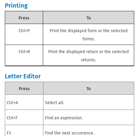
Printing
Press
To
Ctrl+P
Print the displayed form or the selected
forms.
Ctrl+R
Print the displayed
return
or the selected
returns
.
Letter Editor
Press
To
Ctrl+A
Select all.
Ctrl+F
Find an expression.
F3
Find the next occurrence.