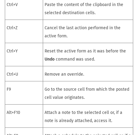
Ctrl+V
Paste the content of the clipboard in the
selected destination cells.
Ctrl+Z
Cancel the last action performed in the
active form.
Ctrl+Y
Reset the active form as it was before the
Undo
command was used.
Ctrl+U
Remove an override.
F9
Go to the source cell from which the posted
cell value originates.
Alt+F10
Attach a note to the selected cell or, if a
note is already attached, access it.