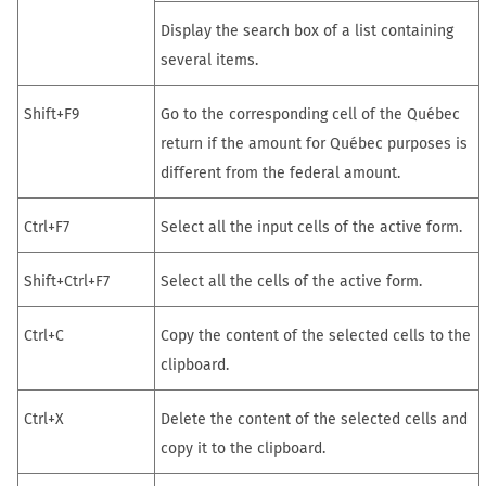
Display the search box of a list containing
several items.
Shift+F9
Go to the corresponding cell of the Québec
return if the amount for Québec purposes is
different from the federal amount.
Ctrl+F7
Select all the input cells of the active form.
Shift+Ctrl+F7
Select all the cells of the active form.
Ctrl+C
Copy the content of the selected cells to the
clipboard.
Ctrl+X
Delete the content of the selected cells and
copy it to the clipboard.