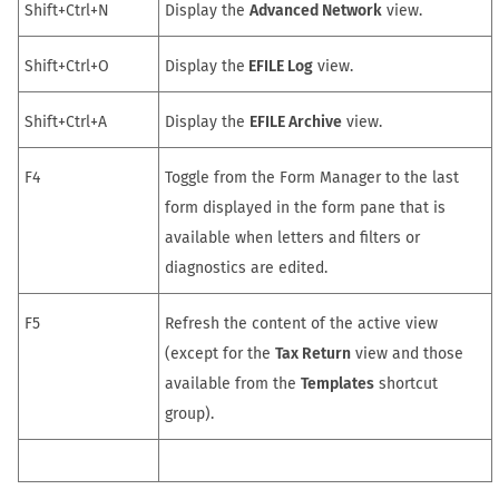
Shift+Ctrl+N
Display the
Advanced Network
view.
Shift+Ctrl+O
Display the
EFILE Log
view.
Shift+Ctrl+A
Display the
EFILE Archive
view.
F4
Toggle from the
Form Manager
to the last
form displayed in the form pane that is
available when letters and filters or
diagnostics are edited.
F5
Refresh the content of the active view
(except for the
Tax Return
view and those
available from the
Templates
shortcut
group).