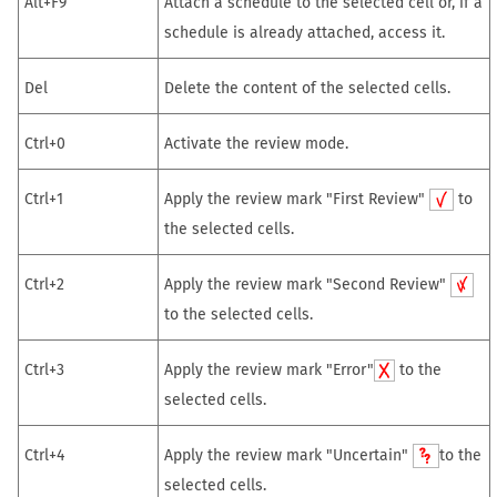
Alt+F9
Attach a schedule to the selected cell or, if a
schedule is already attached, access it.
Del
Delete the content of the selected cells.
Ctrl+0
Activate the review mode.
Ctrl+1
Apply the review mark "First Review"
to
the selected cells.
Ctrl+2
Apply the review mark "Second Review"
to the selected cells.
Ctrl+3
Apply the review mark "Error"
to the
selected cells.
Ctrl+4
Apply the review mark "Uncertain"
to the
selected cells.