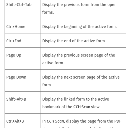
Shift+Ctrl+Tab
Display the previous form from the open
forms.
Ctrl+Home
Display the beginning of the active form.
Ctrl+End
Display the end of the active form.
Page Up
Display the previous screen page of the
active form.
Page Down
Display the next screen page of the active
form.
Shift+Alt+B
Display the linked form to the active
bookmark of the
CCH Scan
view.
Ctrl+Alt+B
In
CCH Scan
, display the page from the PDF