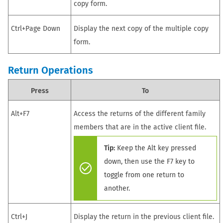
copy form.
Ctrl+Page Down
Display the next copy of the multiple copy
form.
Return
Operations
Press
To
Alt+F7
Access the returns of the different family
members that are in the active client file.
Tip:
Keep the Alt key pressed
down, then use the F7 key to
toggle from one return to
another.
Ctrl+J
Display
the return in
the previous client file.