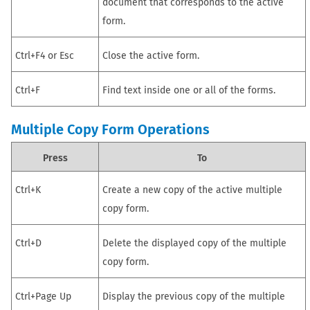
document that corresponds to the active
form.
Ctrl+F4 or Esc
Close the active form.
Ctrl+F
Find text inside one or all of the forms.
Multiple Copy Form Operations
Press
To
Ctrl+K
Create a new copy of the active multiple
copy form.
Ctrl+D
Delete the displayed copy of the multiple
copy form.
Ctrl+Page Up
Display the previous copy of the multiple