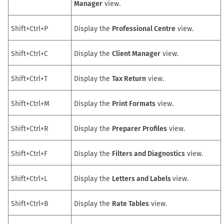
Manager
view.
Shift+Ctrl+P
Display the
Professional Centre
view.
Shift+Ctrl+C
Display the
Client Manager
view.
Shift+Ctrl+T
Display the
Tax Return
view.
Shift+Ctrl+M
Display the
Print Formats
view.
Shift+Ctrl+R
Display the
Preparer Profiles
view.
Shift+Ctrl+F
Display the
Filters and Diagnostics
view.
Shift+Ctrl+L
Display the
Letters and Labels
view.
Shift+Ctrl+B
Display the
Rate Tables
view.