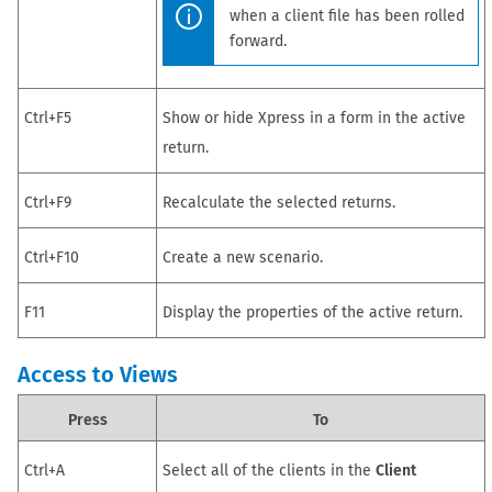
when a client file has been rolled
forward.
Ctrl+F5
Show or hide Xpress in a form in the active
return
.
Ctrl+F9
Recalculate the selected
returns
.
Ctrl+F10
Create a new scenario.
F11
Display the properties of the active
return
.
Access to Views
Press
To
Ctrl+A
Select all of the clients in the
Client