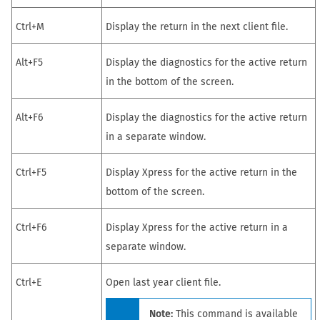
Ctrl+M
Display
the return in
the next client file.
Alt+F5
Display the diagnostics for the active
return
in the bottom of the screen.
Alt+F6
Display the diagnostics for the active
return
in a separate window.
Ctrl+F5
Display Xpress for the active
return
in the
bottom of the screen.
Ctrl+F6
Display Xpress for the active
return
in a
separate window.
Ctrl+E
Open last year client file.
Note:
This command is available