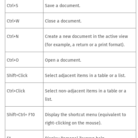
Ctrl+S
Save a document.
Ctrl+W
Close a document.
Ctrl+N
Create a new document in the active view
(for example, a
return
or a print format).
Ctrl+O
Open a document.
Shift+Click
Select adjacent items in a table or a list.
Ctrl+Click
Select non-adjacent items in a table or a
list.
Shift+Ctrl+ F10
Display the shortcut menu (equivalent to
right-clicking on the mouse).