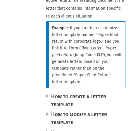
active
return
. The resulting document is a
letter that contains information specific
to each client's situation.
Example
: If you create a customized
letter template named "Paper-filed
return with corporate logo," and you
link it to Form
Client Letter - Paper
filed return
(Jump Code:
CLP
), you will
generate letters based on your
template rather than on the
predefined "Paper Filed Return"
letter template.
How to create a letter
template
How to modify a letter
template