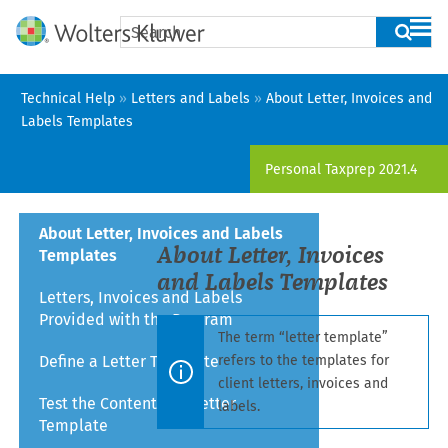
Skip To Main Content
Technical Help
»
Letters and Labels
»
About Letter, Invoices and
Labels Templates
Personal Taxprep
2021.4
About Letter, Invoices and Labels
About Letter
, Invoices
Templates
and Labels Templates
Letters, Invoices and Labels
Provided with the Program
The term “letter template”
Define a Letter Template
refers to the templates for
client letters
, invoices
and
Test the Content of a Letter
labels.
Template