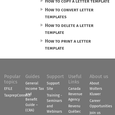
How to copy a letter template
How to convert letter
templates
How to delete a letter
template
How to print a letter
template
Popular
Guides
Support
Useful
About us
topics
Links
General
Support
About
EFILE
Income Tax
Site
Canada
Wolters
and
Revenue
Kluwer
TaxprepConnect
Training -
Benefit
Agency
Seminars
Career
Guide –
and
Revenu
Opportunities
(CRA)
Webinars
Québec
Join us