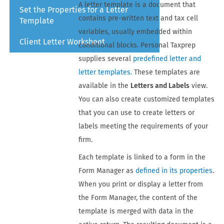
A letter template is a document that
Set the Properties for a Letter
contains pre-written text and tax cell
Template
variables, usually embedded within
Client Letter Worksheet
conditional blocks.
Personal Taxprep
supplies several
predefined letter and
letter templates.
These templates are
available in the
Letters and Labels
view.
You can also create customized templates
that you can use to create letters or
labels meeting the requirements of your
firm.
Each template is linked to a form in the
Form Manager
as
defined in its properties
.
When you print or display a letter from
the
Form Manager
, the content of the
template is merged with data in the