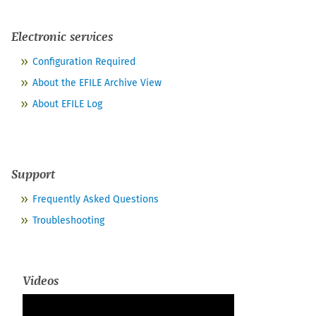
Electronic services
Configuration Required
About the EFILE Archive View
About EFILE Log
Support
Frequently Asked Questions
Troubleshooting
Videos