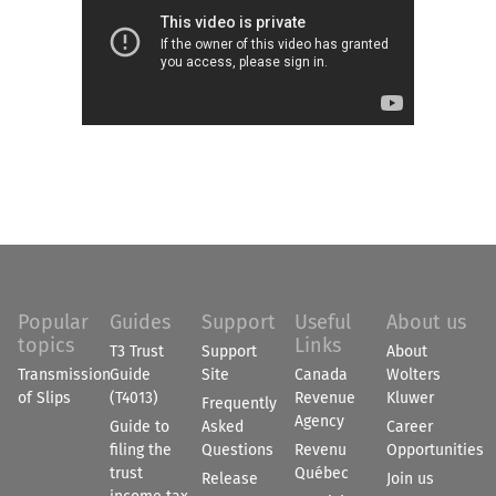
Popular
Guides
Support
Useful
About us
topics
Links
T3 Trust
Support
About
Transmission
Guide
Site
Canada
Wolters
of Slips
(T4013)
Revenue
Kluwer
Frequently
Agency
Guide to
Asked
Career
filing the
Questions
Revenu
Opportunities
trust
Québec
Release
Join us