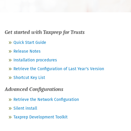
Get started with
Taxprep for Trusts
Quick Start Guide
Release Notes
Installation procedures
Retrieve the Configuration of Last Year's Version
Shortcut Key List
Advanced Configurations
Retrieve the Network Configuration
Silent install
Taxprep Development Toolkit