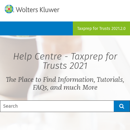
Skip To Main Content
Taxprep for Trusts
2021.2.0
Help Centre -
Taxprep for
Trusts
2021
The Place to Find Information, Tutorials,
FAQs, and much More