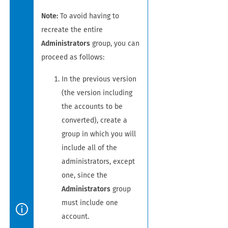
Note:
To avoid having to
recreate the entire
Administrators
group, you can
proceed as follows:
In the previous version
(the version including
the accounts to be
converted), create a
group in which you will
include all of the
administrators, except
one, since the
Administrators
group
must include one
account.