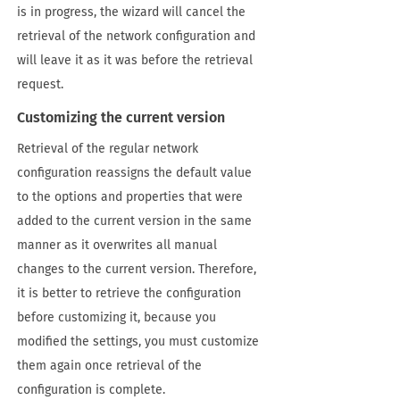
is in progress, the wizard will cancel the
retrieval of the network configuration and
will leave it as it was before the retrieval
request.
Customizing the current version
Retrieval of the regular network
configuration reassigns the default value
to the options and properties that were
added to the current version in the same
manner as it overwrites all manual
changes to the current version. Therefore,
it is better to retrieve the configuration
before customizing it, because you
modified the settings, you must customize
them again once retrieval of the
configuration is complete.