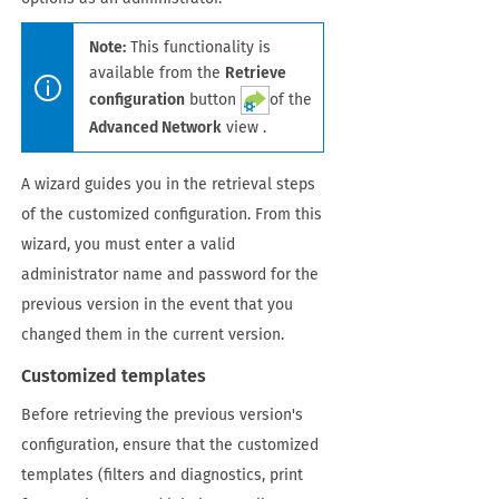
Note:
This functionality is
available from the
Retrieve
configuration
button
of the
Advanced Network
view .
A wizard guides you in the retrieval steps
of the customized configuration. From this
wizard, you must enter a valid
administrator name and password for the
previous version in the event that you
changed them in the current version.
Customized templates
Before retrieving the previous version's
configuration, ensure that the customized
templates (filters and diagnostics, print