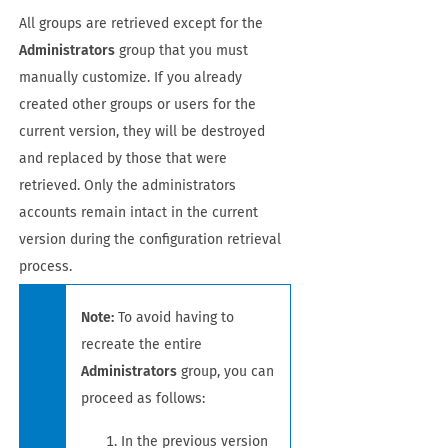
All groups are retrieved except for the
Administrators
group that you must
manually customize. If you already
created other groups or users for the
current version, they will be destroyed
and replaced by those that were
retrieved. Only the administrators
accounts remain intact in the current
version during the configuration retrieval
process.
Note:
To avoid having to
recreate the entire
Administrators
group, you can
proceed as follows:
In the previous version