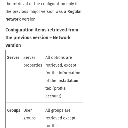
the retrieval of the configuration only if
the previous major version was a
Regular
Network
version.
Configuration items retrieved from
the previous version – Network
Version
Server
Server
All options are
properties
retrieved, except
for the information
of the
Installation
tab (profile
account).
Groups
User
All groups are
groups
retrieved except
for the