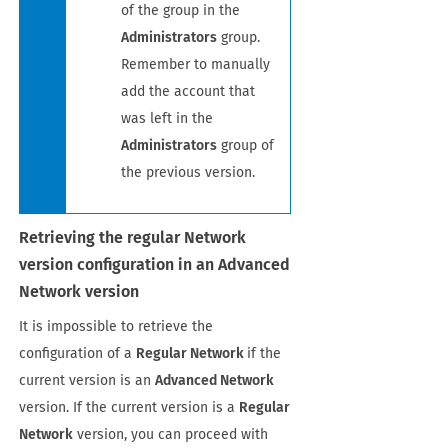
of the group in the
Administrators
group.
Remember to manually
add the account that
was left in the
Administrators
group of
the previous version.
Retrieving the regular Network
version configuration in an Advanced
Network version
It is impossible to retrieve the
configuration of a
Regular Network
if the
current version is an
Advanced Network
version. If the current version is a
Regular
Network
version, you can proceed with