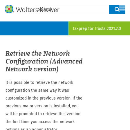
Skip To Main Content
Taxprep for Trusts
2021.2.0
Retrieve the Network
Configuration (Advanced
Network version)
It is possible to retrieve the network
configuration the same way it was
customized in the previous version. If the
previous major version is installed, you
will be prompted to retrieve this version
the first time you access the network
options as an administrator.