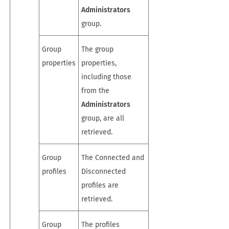
Administrators
group.
Group
The group
properties
properties,
including those
from the
Administrators
group, are all
retrieved.
Group
The Connected and
profiles
Disconnected
profiles are
retrieved.
Group
The profiles