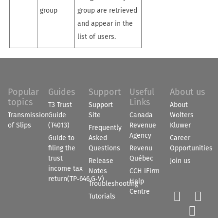
group
group are retrieved
and appear in the
list of users.
Popular
Guides
Support
Useful
About us
topics
Links
T3 Trust
Support
About
Transmission
Guide
Site
Canada
Wolters
of Slips
(T4013)
Revenue
Kluwer
Frequently
Agency
Guide to
Asked
Career
filing the
Questions
Revenu
Opportunities
trust
Québec
Release
Join us
income tax
Notes
CCH iFirm
return(TP‑646.G‑V)
Help
Troubleshooting
Centre


Tutorials
