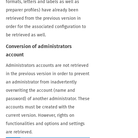
formats, letters and labels as well as
preparer profiles) have already been
retrieved from the previous version in
order for the associated configuration to
be retrieved as well.
Conversion of administrators
account
Administrators accounts are not retrieved
in the previous version in order to prevent
an administrator from inadvertently
overwriting the account (name and
password) of another administrator. These
accounts must be created with the
current version. However, rights on
functionalities and options and settings
are retrieved.