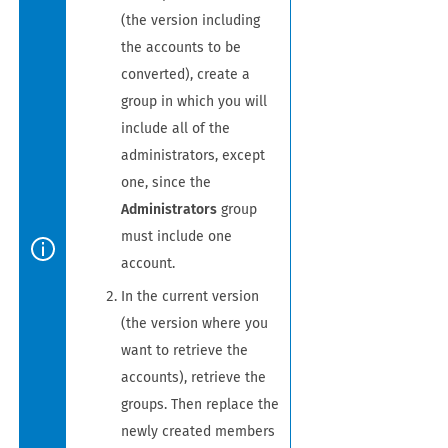
(the version including
the accounts to be
converted), create a
group in which you will
include all of the
administrators, except
one, since the
Administrators
group
must include one
account.
In the current version
(the version where you
want to retrieve the
accounts), retrieve the
groups. Then replace the
newly created members