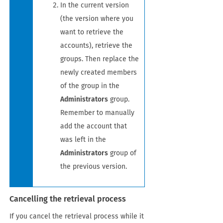
In the current version
(the version where you
want to retrieve the
accounts), retrieve the
groups. Then replace the
newly created members
of the group in the
Administrators
group.
Remember to manually
add the account that
was left in the
Administrators
group of
the previous version.
Cancelling the retrieval process
If you cancel the retrieval process while it