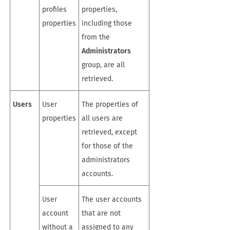
profiles
properties,
properties
including those
from the
Administrators
group, are all
retrieved.
Users
User
The properties of
properties
all users are
retrieved, except
for those of the
administrators
accounts.
User
The user accounts
account
that are not
without a
assigned to any