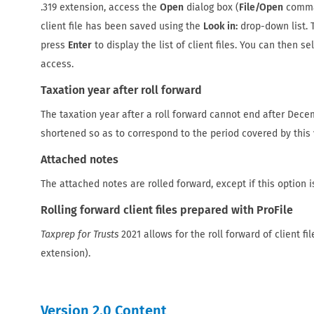
.319 extension, access the
Open
dialog box (
File/Open
comman
client file has been saved using the
Look in:
drop-down list. T
press
Enter
to display the list of client files. You can then s
access.
Taxation year after roll forward
The taxation year after a roll forward cannot end after Decemb
shortened so as to correspond to the period covered by this 
Attached notes
The attached notes are rolled forward, except if this option i
Rolling forward client files prepared with ProFile
Taxprep for Trusts
2021 allows for the roll forward of client fi
extension).
Version 2.0 Content