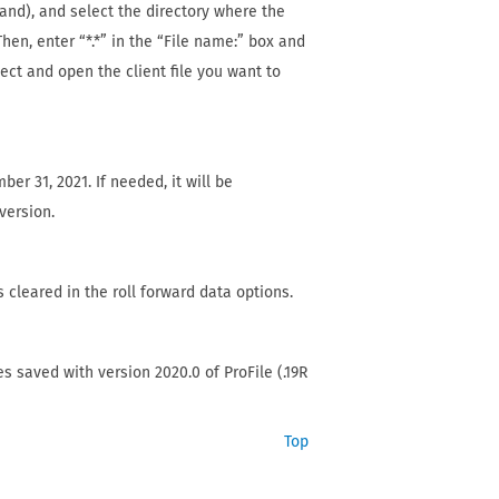
d), and select the directory where the
hen, enter “*.*” in the “File name:” box and
elect and open the client file you want to
er 31, 2021. If needed, it will be
version.
s cleared in the roll forward data options.
les saved with version 2020.0 of ProFile (.19R
Top