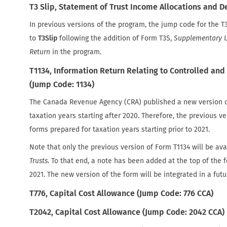
T3 Slip, Statement of Trust Income Allocations and D
In previous versions of the program, the jump code for the T
to
T3Slip
following the addition of Form T3S,
Supplementary U
Return
in the program.
T1134, Information Return Relating to Controlled and 
(Jump Code: 1134)
The Canada Revenue Agency (CRA) published a new version o
taxation years starting after 2020. Therefore, the previous v
forms prepared for taxation years starting prior to 2021.
Note that only the previous version of Form T1134 will be avai
Trusts
. To that end, a note has been added at the top of the 
2021. The new version of the form will be integrated in a fut
T776, Capital Cost Allowance (Jump Code: 776 CCA)
T2042, Capital Cost Allowance (Jump Code: 2042 CCA)