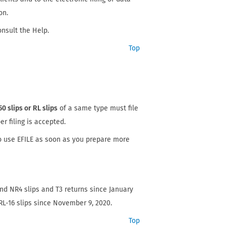
on.
onsult the Help.
Top
50 slips or RL slips
of a same type must file
er filing is accepted.
o use EFILE as soon as you prepare more
nd NR4 slips and T3 returns since January
L-16 slips since November 9, 2020.
Top