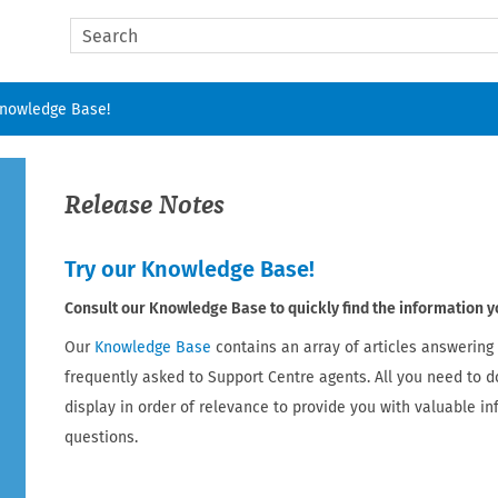
Skip To Main Content
Knowledge Base!
Release Notes
Try our Knowledge Base!
Consult our Knowledge Base to quickly find the information y
Our
Knowledge Base
contains an array of articles answering
frequently asked to Support Centre agents. All you need to d
display in order of relevance to provide you with valuable i
questions.