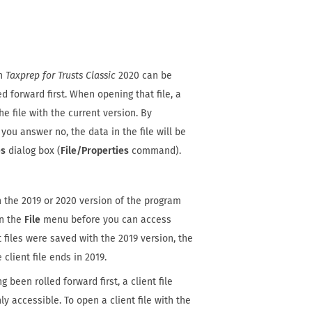
th
Taxprep for Trusts Classic
2020 can be
d forward first. When opening that file, a
e file with the current version. By
 you answer no, the data in the file will be
es
dialog box (
File/Properties
command).
h the 2019 or 2020 version of the program
n the
File
menu before you can access
files were saved with the 2019 version, the
 client file ends in 2019.
 been rolled forward first, a client file
ly accessible. To open a client file with the