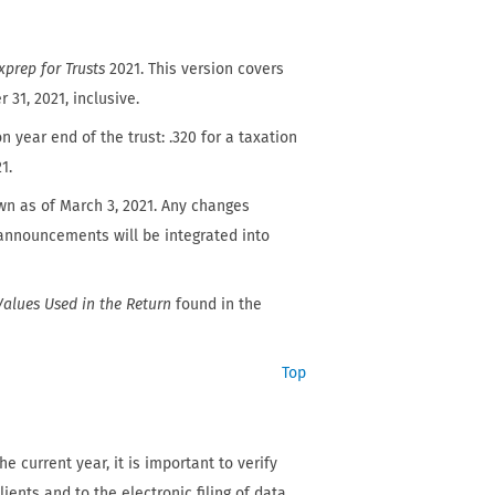
xprep for Trusts
2021. This version covers
31, 2021, inclusive.
n year end of the trust: .320 for a taxation
1.
wn as of March 3, 2021. Any changes
l announcements will be integrated into
Values Used in the Return
found in the
Top
e current year, it is important to verify
ients and to the electronic filing of data