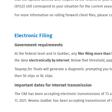
(EFILE) still correspond to your situation for the current seas
For more information on rolling forward client files, please c
Electronic Filing
Government requirements
At the federal level and in Québec, any
filer filing more than 
the data
electronically by Internet
. Below that threshold, pap
Taxprep for Trusts
will generate a diagnostic prompting you t
than 50 slips or RL slips.
Important dates for Internet transmission
The CRA has been accepting electronic transmissions of T3 a
11, 2021.
Revenu Québec
has been accepting transmission of R