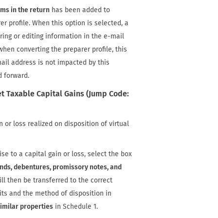
rms in the return
has been added to
er profile. When this option is selected, a
ring or editing information in the e-mail
when converting the preparer profile, this
mail address is not impacted by this
d forward.
t Taxable Capital Gains (Jump Code:
 or loss realized on disposition of virtual
ise to a capital gain or loss, select the box
ds, debentures, promissory notes, and
ill then be transferred to the correct
its and the method of disposition in
imilar properties
in Schedule 1.