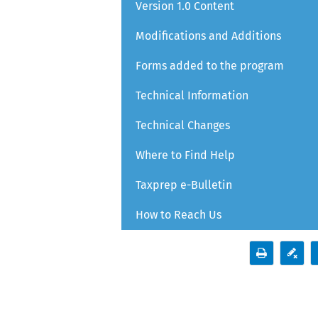
Version 1.0 Content
Modifications and Additions
Forms added to the program
Technical Information
Technical Changes
Where to Find Help
Taxprep e-Bulletin
How to Reach Us