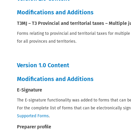
Modifications and Additions
T3MJ – T3 Provincial and territorial taxes – Multiple 
Forms relating to provincial and territorial taxes for multipl
for all provinces and territories.
Version 1.0 Content
Modifications and Additions
E-Signature
The E-signature functionality was added to forms that can be
For the complete list of forms that can be electronically sign
Supported Forms
.
Preparer profile