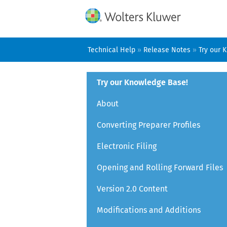
Technical Help
»
Release Notes
»
Try our 
Try our Knowledge Base!
About
Converting Preparer Profiles
Electronic Filing
Opening and Rolling Forward Files
Version 2.0 Content
Modifications and Additions