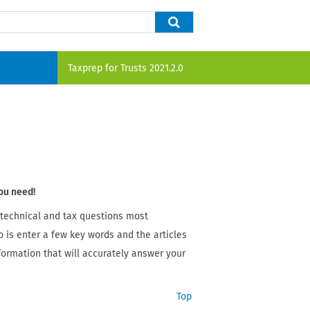
Taxprep for Trusts
2021.2.0
ou need!
 technical and tax questions most
o is enter a few key words and the articles
nformation that will accurately answer your
Top