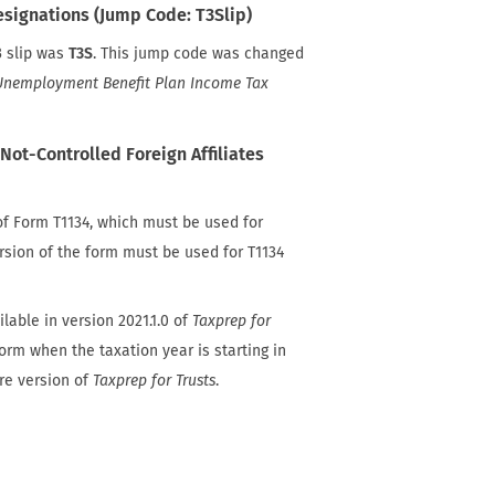
esignations (Jump Code: T3Slip)
3 slip was
T3S
. This jump code was changed
nemployment Benefit Plan Income Tax
Not-Controlled Foreign Affiliates
f Form T1134, which must be used for
ersion of the form must be used for T1134
lable in version 2021.1.0 of
Taxprep for
form when the taxation year is starting in
ure version of
Taxprep for Trusts
.