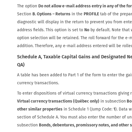
The option
Do not allow e-mail address entry in any of the fo
Section
B. Options – Returns
in the
PROFILE
tab of the prepar
diagnostic will display in the return to prevent you from ente
address fields. This option is set to
No
by default. Note that 
option selection will be retained. The roll forward for the e-
addition. Therefore, any e-mail address entered will be rolle
Schedule A, Taxable Capital Gains and Designated Ne
QA)
A table has been added to Part 1 of the form to enter the gain
currency transactions.
To enter dispositions of virtual currency transactions giving r
Virtual currency transactions (Québec only)
in subsection
Bon
other similar properties
in Schedule 1 (Jump Code:
1
). Data w
section of Schedule A. You must also enter the number of un
subsection
Bonds, debentures, promissory notes, and other s