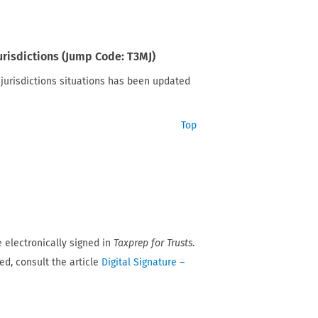
jurisdictions (Jump Code: T3MJ)
e jurisdictions situations has been updated
Top
 electronically signed in
Taxprep for Trusts
.
ed, consult the article
Digital Signature –