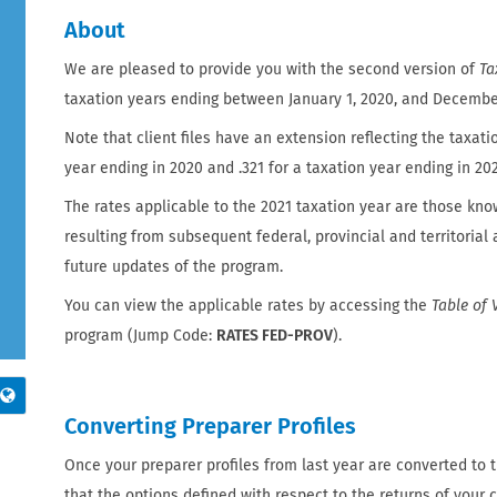
About
We are pleased to provide you with the second version of
Ta
taxation years ending between January 1, 2020, and December 
Note that client files have an extension reflecting the taxatio
year ending in 2020 and .321 for a taxation year ending in 202
The rates applicable to the 2021 taxation year are those kno
resulting from subsequent federal, provincial and territoria
future updates of the program.
You can view the applicable rates by accessing the
Table of 
program (Jump Code:
RATES FED-PROV
).
Converting Preparer Profiles
Once your preparer profiles from last year are converted to th
that the options defined with respect to the returns of your cl