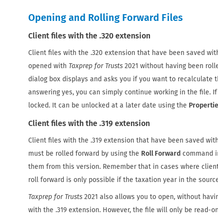
Opening and Rolling Forward Files
Client files with the .320 extension
Client files with the .320 extension that have been saved wi
opened with
Taxprep for Trusts
2021 without having been rolle
dialog box displays and asks you if you want to recalculate th
answering yes, you can simply continue working in the file. If
locked. It can be unlocked at a later date using the
Properti
Client files with the .319 extension
Client files with the .319 extension that have been saved wit
must be rolled forward by using the
Roll Forward
command i
them from this version. Remember that in cases where client 
roll forward is only possible if the taxation year in the source
Taxprep for Trusts
2021 also allows you to open, without having
with the .319 extension. However, the file will only be read-on