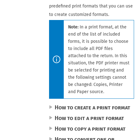
predefined print formats that you can use
to create customized formats.
Note:
In a print format, at the
end of the list of included
forms, it is possible to choose
to include all PDF files
attached to the
return
. In
this
situation, the PDF printer must
be selected for printing and
the following settings cannot
be changed:
Copies
,
Printer
and
Paper source
.
How to create a print format
How to edit a print format
How to copy a print format
How to convert one or