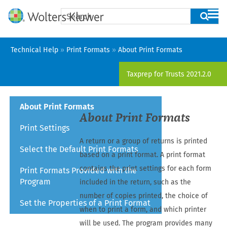
Skip To Main Content
Technical Help
»
Print Formats
»
About Print Formats
Taxprep for Trusts
2021.2.0
About Print Formats
About Print Formats
Print Settings
A
return
or a group of
returns
is printed
Select the Default Print Formats
based on a print format. A print format
contains the print settings for each form
Print Formats Provided with the
Program
included in the
return
, such as the
number of copies printed, the choice of
Set the Properties of a Print Format
when to print a form, and which printer
will be used. The program provides many