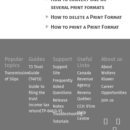
several print formats
How to delete a Print Format
How to print a Print Format
Popular
Guides
Support
Useful
About us
topics
Links
T3 Trust
Support
About
Transmission
Guide
Site
Canada
Wolters
of Slips
(T4013)
Revenue
Kluwer
Frequently
Agency
Guide to
Asked
Career
filing the
Questions
Revenu
Opportunities
trust
Québec
Release
Join us
income tax
Notes
CCH iFirm
return(TP‑646.G‑V)
Help
Troubleshooting
Centre


Tutorials